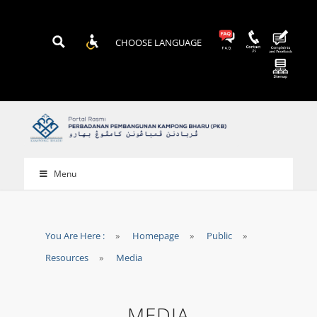
CHOOSE LANGUAGE
Menu
You Are Here :
»
Homepage
»
Public
»
Resources
»
Media
MEDIA