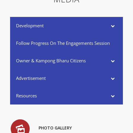
Development
Follow Progress On The Engagements Session
Owner & Kampong Bharu Citizens
Advertisement
Resources
PHOTO GALLERY