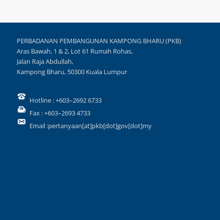
PERBADANAN PEMBANGUNAN KAMPONG BHARU (PKB)
Aras Bawah, 1 & 2, Lot 61 Rumah Rohas,
Jalan Raja Abdullah,
Kampong Bharu, 50300 Kuala Lumpur
Hotline : +603–2692 6733
Fax : +603–2693 4733
Email :pertanyaan[at]pkb[dot]gov[dot]my