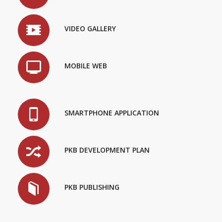
VIDEO GALLERY
MOBILE WEB
SMARTPHONE APPLICATION
PKB DEVELOPMENT PLAN
PKB PUBLISHING