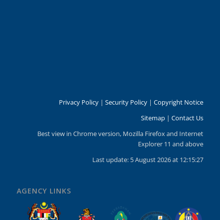
Privacy Policy
|
Security Policy
|
Copyright Notice
Sitemap
|
Contact Us
Best view in Chrome version, Mozilla Firefox and Internet
Explorer 11 and above
Last update: 5 August 2026 at 12:15:27
AGENCY LINKS